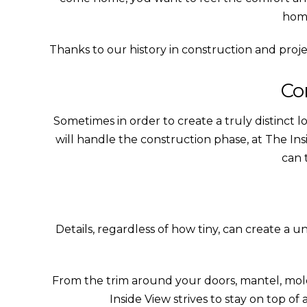
home
Thanks to our history in construction and proj
Co
Sometimes in order to create a truly distinct lo
will handle the construction phase, at The I
can 
Details, regardless of how tiny, can create a 
From the trim around your doors, mantel, mol
Inside View strives to stay on top of