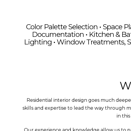
Color Palette Selection •
Space Pl
Documentation
• Kitchen & Ba
Lighting • Window Treatments, S
Moder
Timeless Design
Modern Renovation
Bas
Wh
Residential interior design goes much deeper 
skills and expertise to lead the way through m
in thi
Our experience and knowledge allow us to provi