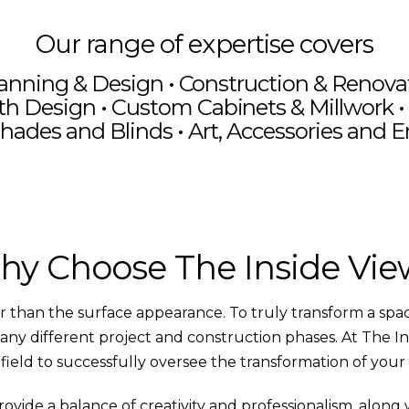
Our range of expertise covers
anning & Design
•
Construction & Renov
th Design • Custom Cabinets & Millwork • 
hades and Blinds • Art, Accessories and 
n Rustic Living
Lakefront Pro
Room
The Inside V
ement Update
Social Med
y Choose The Inside Vi
than the surface appearance. To truly transform a space,
any different project and construction phases. At The I
s field to successfully oversee the transformation of your
de a balance of creativity and professionalism, along wi