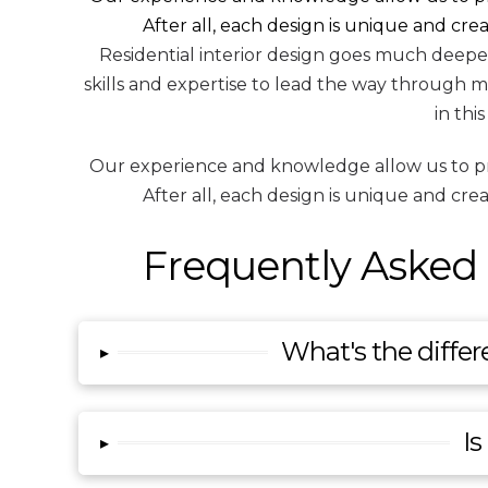
After all, each design is unique and cr
Residential interior design goes much deeper 
skills and expertise to lead the way through m
in thi
Our experience and knowledge allow us to provi
After all, each design is unique and cr
Frequently Asked 
What's the differ
▸
Is
▸