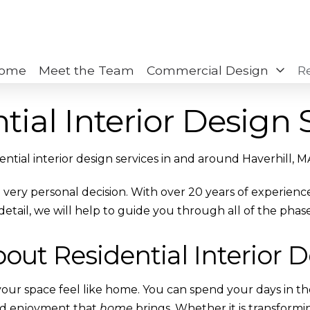
ome
Meet the Team
Commercial Design
R
tial Interior Design 
idential interior design services in and around Haverhill, M
 a very personal decision. With over 20 years of experie
detail, we will help to guide you through all of the phase
bout Residential Interior 
g your space feel like home. You can spend your days in t
nd enjoyment that
home
brings. Whether it is transformi