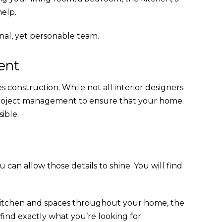
help.
onal, yet personable team.
ent
es construction. While not all interior designers
d project management to ensure that your home
ible.
can allow those details to shine. You will find
 kitchen and spaces throughout your home, the
 find exactly what you’re looking for.