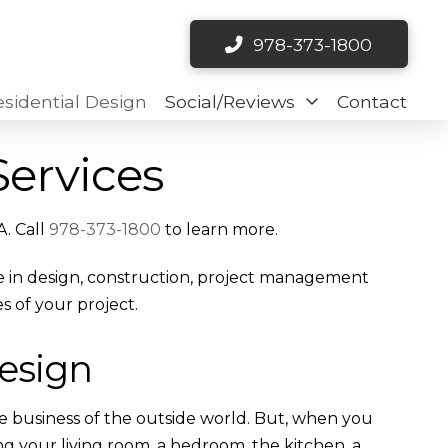
978-373-1800
esidential Design
Social/Reviews
Contact
Services
A. Call
978-373-1800
to learn more.
nce in design, construction, project management
s of your project.
Design
he business of the outside world. But, when you
ng your living room, a bedroom, the kitchen, a