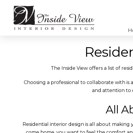
H
Residen
The Inside View offers a list of res
Choosing a professional to collaborate with is
and attention to 
All A
Residential interior design is all about makin
come home, you want to feel the comfort a