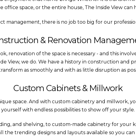
 office space, or the entire house, The Inside View can 
ect management, there is no job too big for our professi
nstruction & Renovation Managem
ok, renovation of the space is necessary - and this involv
nside View, we do. We have a history in construction an
transform as smoothly and with as little disruption as poss
Custom Cabinets & Millwork
unique space. And with custom cabinetry and millwork, you 
yourself with endless possibilities to show off your style.
ding, and shelving, to custom-made cabinetry for your
 all the trending designs and layouts available so you can