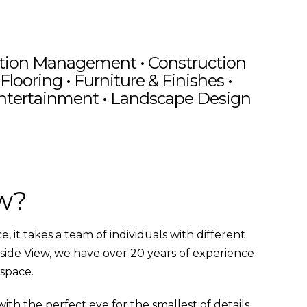
ation Management
•
Construction
Flooring •
Furniture & Finishes
•
Entertainment • Landscape Design
perty
Elegant Living
iew
ia
ew?
 it takes a team of individuals with different
nside View, we have over 20 years of experience
 space.
th the perfect eye for the smallest of details.