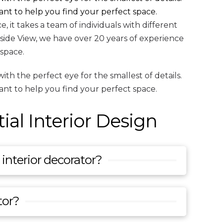
ant to help you find your perfect space.
 it takes a team of individuals with different
nside View, we have over 20 years of experience
 space.
th the perfect eye for the smallest of details.
ant to help you find your perfect space.
al Interior Design
interior decorator?
tor?