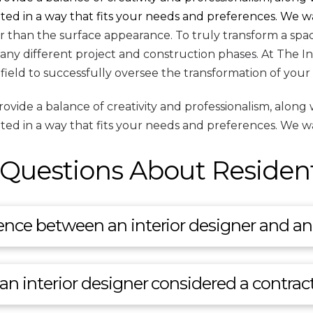
eated in a way that fits your needs and preferences. We w
than the surface appearance. To truly transform a space,
any different project and construction phases. At The I
s field to successfully oversee the transformation of your
de a balance of creativity and professionalism, along wi
eated in a way that fits your needs and preferences. We w
Questions About Residenti
ence between an interior designer and an 
 an interior designer considered a contrac