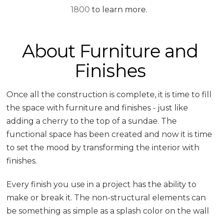
1800
to learn more.
About Furniture and
Finishes
Once all the construction is complete, it is time to fill
the space with furniture and finishes - just like
adding a cherry to the top of a sundae. The
functional space has been created and now it is time
to set the mood by transforming the interior with
finishes.
Every finish you use in a project has the ability to
make or break it. The non-structural elements can
be something as simple as a splash color on the wall