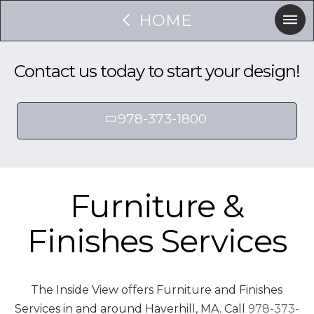
HOME
Contact us today to start your design!
978-373-1800
Furniture &
Finishes Services
The Inside View offers Furniture and Finishes
Services in and around Haverhill, MA. Call
978-373-