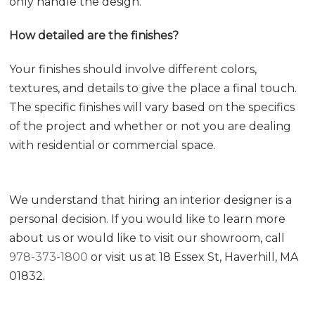
only handle the design.
How detailed are the finishes?
Your finishes should involve different colors,
textures, and details to give the place a final touch.
The specific finishes will vary based on the specifics
of the project and whether or not you are dealing
with residential or commercial space.
We understand that hiring an interior designer is a
personal decision. If you would like to learn more
about us or would like to visit our showroom, call
978-373-1800
or visit us at 18 Essex St, Haverhill, MA
01832.