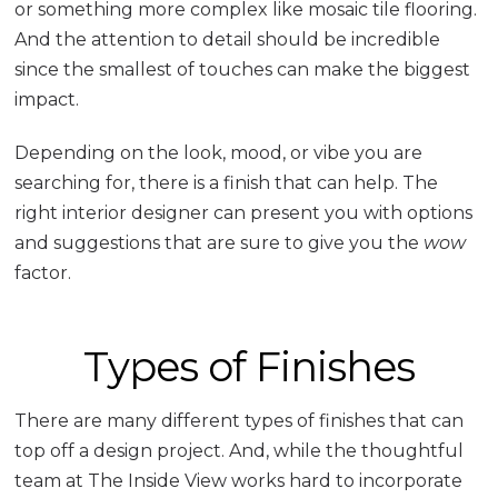
or something more complex like mosaic tile flooring.
And the attention to detail should be incredible
since the smallest of touches can make the biggest
impact.
Depending on the look, mood, or vibe you are
searching for, there is a finish that can help. The
right interior designer can present you with options
and suggestions that are sure to give you the
wow
factor.
Types of Finishes
There are many different types of finishes that can
top off a design project. And, while the thoughtful
team at The Inside View works hard to incorporate