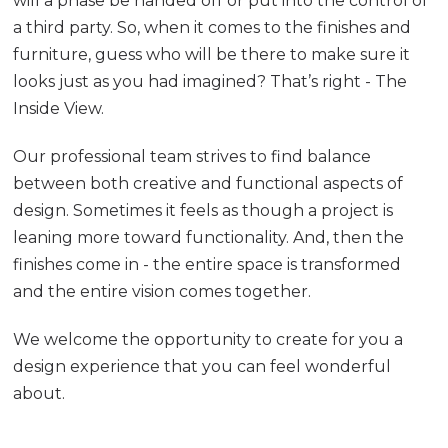
will a phase be handed off or put into the control of
a third party. So, when it comes to the finishes and
furniture, guess who will be there to make sure it
looks just as you had imagined? That’s right - The
Inside View.
Our professional team strives to find balance
between both creative and functional aspects of
design. Sometimes it feels as though a project is
leaning more toward functionality. And, then the
finishes come in - the entire space is transformed
and the entire vision comes together.
We welcome the opportunity to create for you a
design experience that you can feel wonderful
about.