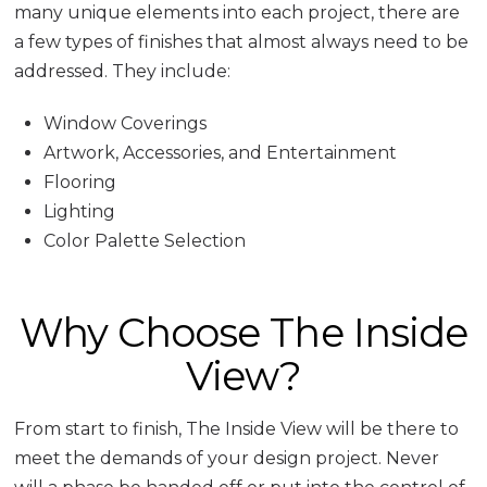
many unique elements into each project, there are
a few types of finishes that almost always need to be
addressed. They include:
Window Coverings
Artwork, Accessories, and Entertainment
Flooring
Lighting
Color Palette Selection
Why Choose The Inside
View?
From start to finish, The Inside View will be there to
meet the demands of your design project. Never