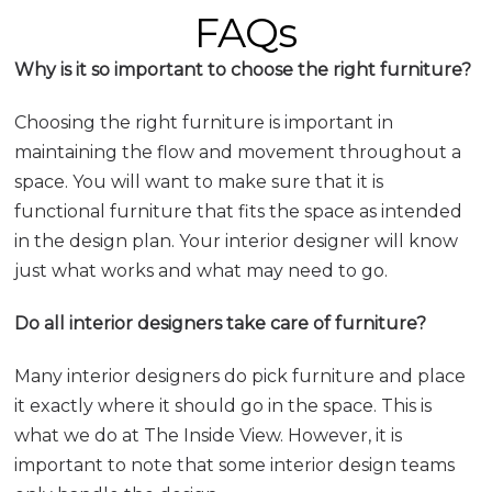
FAQs
Why is it so important to choose the right furniture?
Choosing the right furniture is important in
maintaining the flow and movement throughout a
space. You will want to make sure that it is
functional furniture that fits the space as intended
in the design plan. Your interior designer will know
just what works and what may need to go.
Do all interior designers take care of furniture?
Many interior designers do pick furniture and place
it exactly where it should go in the space. This is
what we do at The Inside View. However, it is
important to note that some interior design teams