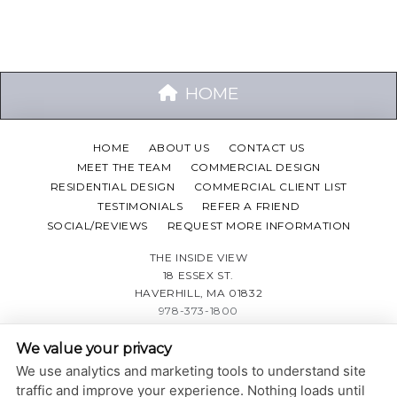
HOME
HOME
ABOUT US
CONTACT US
MEET THE TEAM
COMMERCIAL DESIGN
RESIDENTIAL DESIGN
COMMERCIAL CLIENT LIST
TESTIMONIALS
REFER A FRIEND
SOCIAL/REVIEWS
REQUEST MORE INFORMATION
THE INSIDE VIEW
18 ESSEX ST.
HAVERHILL, MA 01832
978-373-1800
We value your privacy
PRIVACY POLICY
|
ACCESSIBILITY STATEMENT
We use analytics and marketing tools to understand site
Adjust
Reset
ACCESSIBILITY
traffic and improve your experience. Nothing loads until