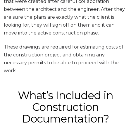
that were created after careful collaboration
between the architect and the engineer. After they
are sure the plans are exactly what the client is
looking for, they will sign off on them and it can
move into the active construction phase.
These drawings are required for estimating costs of
the construction project and obtaining any
necessary permits to be able to proceed with the
work.
What’s Included in
Construction
Documentation?