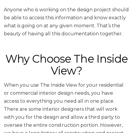
Anyone who is working on the design project should
be able to access this information and know exactly
what is going on at any given moment. That’s the
beauty of having all this documentation together.
Why Choose The Inside
View?
When you use The Inside View for your residential
or commercial interior design needs, you have
access to everything you need all in one place.
There are some interior designers that will work
with you for the design and allow a third party to
oversee the entire construction portion. However,