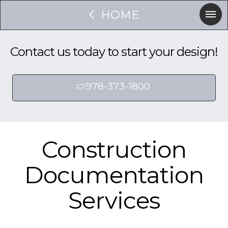
HOME
Contact us today to start your design!
978-373-1800
Construction
Documentation
Services