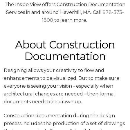
The Inside View offers Construction Documentation
Services in and around Haverhill, MA. Call
978-373-
1800
to learn more.
About Construction
Documentation
Designing allows your creativity to flow and
enhancements to be visualized. But to make sure
everyone is seeing your vision - especially when
architectural changes are needed - then formal
documents need to be drawn up.
Construction documentation during the design
process includes the production of a set of drawings