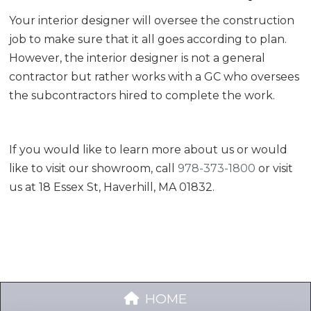
Your interior designer will oversee the construction
job to make sure that it all goes according to plan.
However, the interior designer is not a general
contractor but rather works with a GC who oversees
the subcontractors hired to complete the work.
If you would like to learn more about us or would
like to visit our showroom, call
978-373-1800
or visit
us at 18 Essex St, Haverhill, MA 01832.
HOME