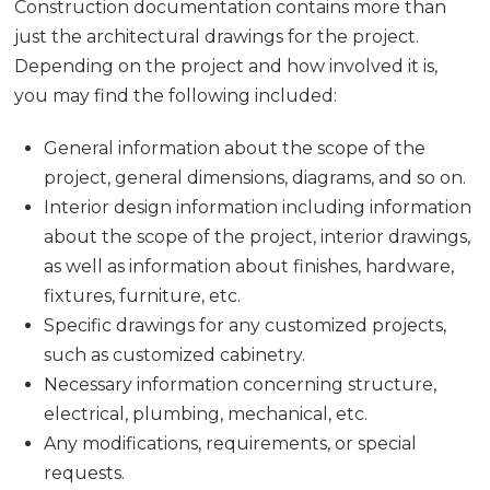
Construction documentation contains more than
just the architectural drawings for the project.
Depending on the project and how involved it is,
you may find the following included:
General information about the scope of the
project, general dimensions, diagrams, and so on.
Interior design information including information
about the scope of the project, interior drawings,
as well as information about finishes, hardware,
fixtures, furniture, etc.
Specific drawings for any customized projects,
such as customized cabinetry.
Necessary information concerning structure,
electrical, plumbing, mechanical, etc.
Any modifications, requirements, or special
requests.