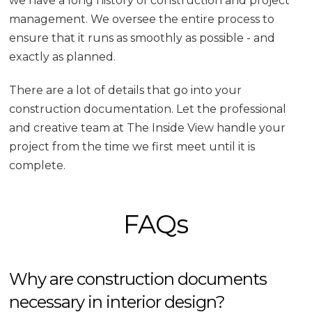
we have a long history of construction and project
management. We oversee the entire process to
ensure that it runs as smoothly as possible - and
exactly as planned.
There are a lot of details that go into your
construction documentation. Let the professional
and creative team at The Inside View handle your
project from the time we first meet until it is
complete.
FAQs
Why are construction documents
necessary in interior design?