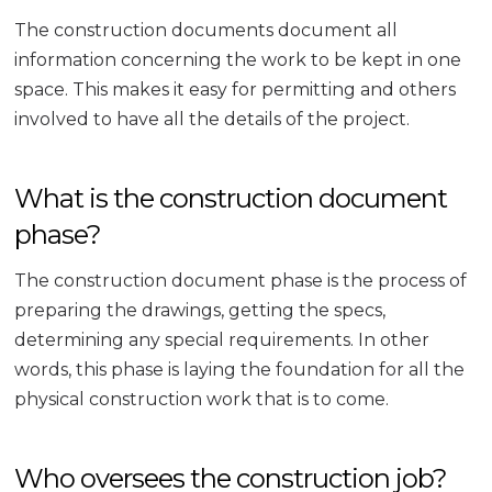
The construction documents document all
information concerning the work to be kept in one
space. This makes it easy for permitting and others
involved to have all the details of the project.
What is the construction document
phase?
The construction document phase is the process of
preparing the drawings, getting the specs,
determining any special requirements. In other
words, this phase is laying the foundation for all the
physical construction work that is to come.
Who oversees the construction job?