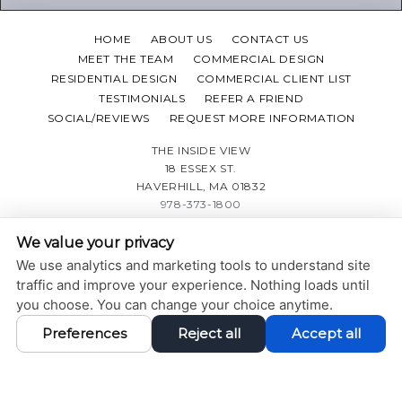
HOME
ABOUT US
CONTACT US
MEET THE TEAM
COMMERCIAL DESIGN
RESIDENTIAL DESIGN
COMMERCIAL CLIENT LIST
TESTIMONIALS
REFER A FRIEND
SOCIAL/REVIEWS
REQUEST MORE INFORMATION
THE INSIDE VIEW
18 ESSEX ST.
HAVERHILL, MA 01832
978-373-1800
We value your privacy
PRIVACY POLICY
|
ACCESSIBILITY STATEMENT
We use analytics and marketing tools to understand site
Adjust
Reset
ACCESSIBILITY
traffic and improve your experience. Nothing loads until
you choose. You can change your choice anytime.
COOKIE PREFERENCES
Preferences
Reject all
Accept all
DESIGN AND CONTENT © 2013 - 2026 BY
DENTALFONE